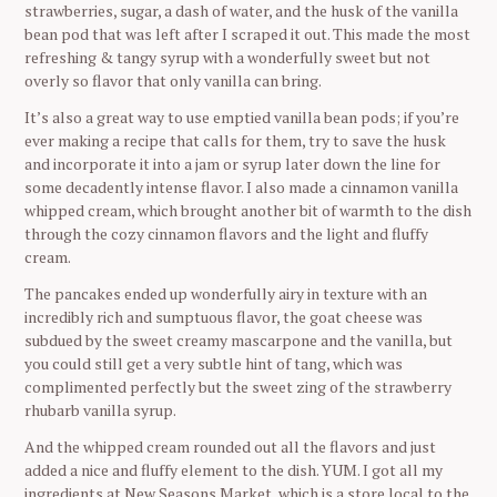
strawberries, sugar, a dash of water, and the husk of the vanilla
bean pod that was left after I scraped it out. This made the most
refreshing & tangy syrup with a wonderfully sweet but not
overly so flavor that only vanilla can bring.
It’s also a great way to use emptied vanilla bean pods; if you’re
ever making a recipe that calls for them, try to save the husk
and incorporate it into a jam or syrup later down the line for
some decadently intense flavor. I also made a cinnamon vanilla
whipped cream, which brought another bit of warmth to the dish
through the cozy cinnamon flavors and the light and fluffy
cream.
The pancakes ended up wonderfully airy in texture with an
incredibly rich and sumptuous flavor, the goat cheese was
subdued by the sweet creamy mascarpone and the vanilla, but
you could still get a very subtle hint of tang, which was
complimented perfectly but the sweet zing of the strawberry
rhubarb vanilla syrup.
And the whipped cream rounded out all the flavors and just
added a nice and fluffy element to the dish. YUM. I got all my
ingredients at New Seasons Market, which is a store local to the