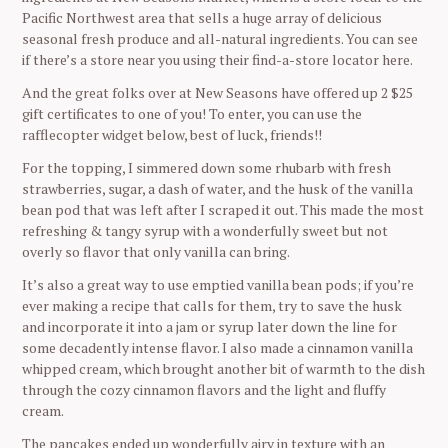
Pacific Northwest area that sells a huge array of delicious
seasonal fresh produce and all-natural ingredients. You can see
if there’s a store near you using their find-a-store locator here.
And the great folks over at New Seasons have offered up 2 $25
gift certificates to one of you! To enter, you can use the
rafflecopter widget below, best of luck, friends!!
For the topping, I simmered down some rhubarb with fresh
strawberries, sugar, a dash of water, and the husk of the vanilla
bean pod that was left after I scraped it out. This made the most
refreshing & tangy syrup with a wonderfully sweet but not
overly so flavor that only vanilla can bring.
It’s also a great way to use emptied vanilla bean pods; if you’re
ever making a recipe that calls for them, try to save the husk
and incorporate it into a jam or syrup later down the line for
some decadently intense flavor. I also made a cinnamon vanilla
whipped cream, which brought another bit of warmth to the dish
through the cozy cinnamon flavors and the light and fluffy
cream.
The pancakes ended up wonderfully airy in texture with an