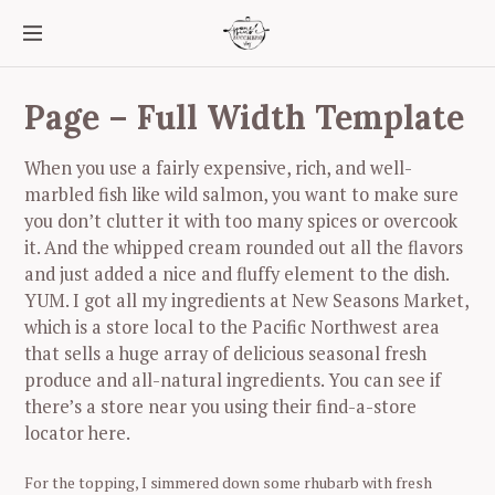
S
k
i
p
t
Page – Full Width Template
o
c
When you use a fairly expensive, rich, and well-
o
marbled fish like wild salmon, you want to make sure
n
you don’t clutter it with too many spices or overcook
t
e
it. And the whipped cream rounded out all the flavors
n
and just added a nice and fluffy element to the dish.
t
YUM. I got all my ingredients at New Seasons Market,
which is a store local to the Pacific Northwest area
that sells a huge array of delicious seasonal fresh
produce and all-natural ingredients. You can see if
there’s a store near you using their find-a-store
locator here.
For the topping, I simmered down some rhubarb with fresh