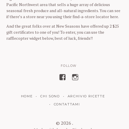
Pacific Northwest area that sells a huge array of delicious
seasonal fresh produce and all-natural ingredients. You can see
if there’s a store near you using their find-a-store locator here.
And the great folks over at New Seasons have offered up 2 $25
gift certificates to one of you! To enter, you can use the
rafflecopter widget below, best of luck, friends!!
FOLLOW
V
V
i
i
s
s
HOME
CHI SONO
ARCHIVIO RICETTE
u
u
a
a
CONTATTAMI
l
l
i
i
© 2026 .
z
z