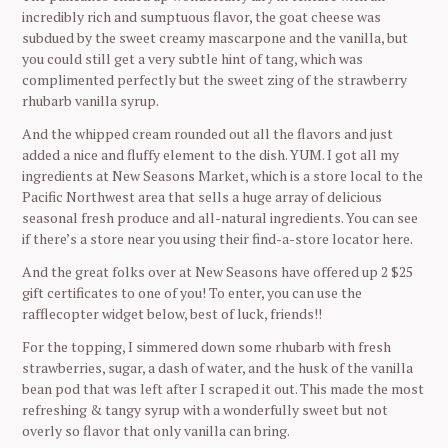
incredibly rich and sumptuous flavor, the goat cheese was
subdued by the sweet creamy mascarpone and the vanilla, but
you could still get a very subtle hint of tang, which was
complimented perfectly but the sweet zing of the strawberry
rhubarb vanilla syrup.
And the whipped cream rounded out all the flavors and just
added a nice and fluffy element to the dish. YUM. I got all my
ingredients at New Seasons Market, which is a store local to the
Pacific Northwest area that sells a huge array of delicious
seasonal fresh produce and all-natural ingredients. You can see
if there’s a store near you using their find-a-store locator here.
And the great folks over at New Seasons have offered up 2 $25
gift certificates to one of you! To enter, you can use the
rafflecopter widget below, best of luck, friends!!
For the topping, I simmered down some rhubarb with fresh
strawberries, sugar, a dash of water, and the husk of the vanilla
bean pod that was left after I scraped it out. This made the most
refreshing & tangy syrup with a wonderfully sweet but not
overly so flavor that only vanilla can bring.