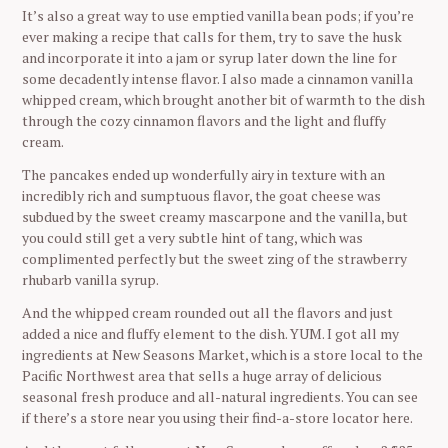
It’s also a great way to use emptied vanilla bean pods; if you’re
ever making a recipe that calls for them, try to save the husk
and incorporate it into a jam or syrup later down the line for
some decadently intense flavor. I also made a cinnamon vanilla
whipped cream, which brought another bit of warmth to the dish
through the cozy cinnamon flavors and the light and fluffy
cream.
The pancakes ended up wonderfully airy in texture with an
incredibly rich and sumptuous flavor, the goat cheese was
subdued by the sweet creamy mascarpone and the vanilla, but
you could still get a very subtle hint of tang, which was
complimented perfectly but the sweet zing of the strawberry
rhubarb vanilla syrup.
And the whipped cream rounded out all the flavors and just
added a nice and fluffy element to the dish. YUM. I got all my
ingredients at New Seasons Market, which is a store local to the
Pacific Northwest area that sells a huge array of delicious
seasonal fresh produce and all-natural ingredients. You can see
if there’s a store near you using their find-a-store locator here.