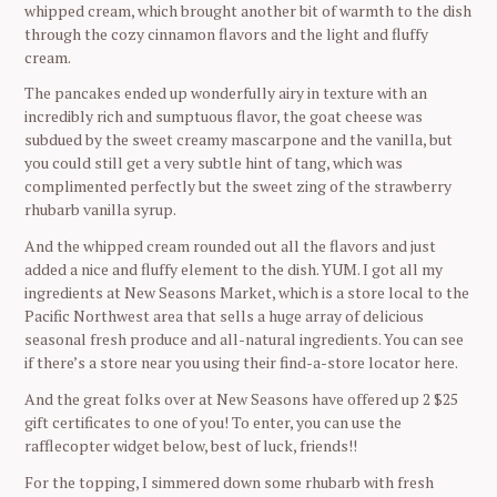
whipped cream, which brought another bit of warmth to the dish
through the cozy cinnamon flavors and the light and fluffy
cream.
The pancakes ended up wonderfully airy in texture with an
incredibly rich and sumptuous flavor, the goat cheese was
subdued by the sweet creamy mascarpone and the vanilla, but
you could still get a very subtle hint of tang, which was
complimented perfectly but the sweet zing of the strawberry
rhubarb vanilla syrup.
And the whipped cream rounded out all the flavors and just
added a nice and fluffy element to the dish. YUM. I got all my
ingredients at New Seasons Market, which is a store local to the
Pacific Northwest area that sells a huge array of delicious
seasonal fresh produce and all-natural ingredients. You can see
if there’s a store near you using their find-a-store locator here.
And the great folks over at New Seasons have offered up 2 $25
gift certificates to one of you! To enter, you can use the
rafflecopter widget below, best of luck, friends!!
For the topping, I simmered down some rhubarb with fresh