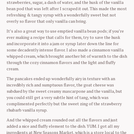
strawberries, sugar, a dash of water, and the husk of the vanilla
bean pod that was left after I scraped it out. This made the most
refreshing & tangy syrup with a wonderfully sweet but not
overly so flavor that only vanilla can bring.
It’s also a great way to use emptied vanilla bean pods; if you’re
ever making a recipe that calls for them, try to save the husk
and incorporate it into a jam or syrup later down the line for
some decadently intense flavor. I also made a cinnamon vanilla
whipped cream, which brought another bit of warmth to the dish
through the cozy cinnamon flavors and the light and fluffy
cream.
The pancakes ended up wonderfully airy in texture with an
incredibly rich and sumptuous flavor, the goat cheese was
subdued by the sweet creamy mascarpone and the vanilla, but
you could still get a very subtle hint of tang, which was
complimented perfectly but the sweet zing of the strawberry
rhubarb vanilla syrup.
And the whipped cream rounded out all the flavors and just
added a nice and fluffy element to the dish. YUM. I got all my
ingredients at New Seasons Market, which is a store local to the