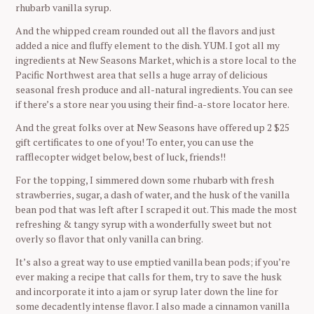
rhubarb vanilla syrup.
And the whipped cream rounded out all the flavors and just
added a nice and fluffy element to the dish. YUM. I got all my
ingredients at New Seasons Market, which is a store local to the
Pacific Northwest area that sells a huge array of delicious
seasonal fresh produce and all-natural ingredients. You can see
if there’s a store near you using their find-a-store locator here.
And the great folks over at New Seasons have offered up 2 $25
gift certificates to one of you! To enter, you can use the
rafflecopter widget below, best of luck, friends!!
For the topping, I simmered down some rhubarb with fresh
strawberries, sugar, a dash of water, and the husk of the vanilla
bean pod that was left after I scraped it out. This made the most
refreshing & tangy syrup with a wonderfully sweet but not
overly so flavor that only vanilla can bring.
It’s also a great way to use emptied vanilla bean pods; if you’re
ever making a recipe that calls for them, try to save the husk
and incorporate it into a jam or syrup later down the line for
some decadently intense flavor. I also made a cinnamon vanilla