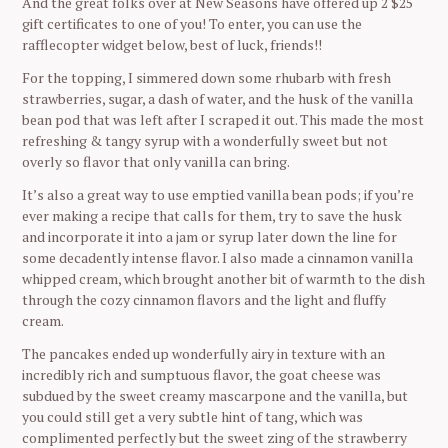
And the great folks over at New Seasons have offered up 2 $25
S
gift certificates to one of you! To enter, you can use the
e
rafflecopter widget below, best of luck, friends!!
a
For the topping, I simmered down some rhubarb with fresh
r
strawberries, sugar, a dash of water, and the husk of the vanilla
c
bean pod that was left after I scraped it out. This made the most
h
refreshing & tangy syrup with a wonderfully sweet but not
f
overly so flavor that only vanilla can bring.
o
r
It’s also a great way to use emptied vanilla bean pods; if you’re
:
ever making a recipe that calls for them, try to save the husk
and incorporate it into a jam or syrup later down the line for
some decadently intense flavor. I also made a cinnamon vanilla
whipped cream, which brought another bit of warmth to the dish
through the cozy cinnamon flavors and the light and fluffy
cream.
The pancakes ended up wonderfully airy in texture with an
incredibly rich and sumptuous flavor, the goat cheese was
subdued by the sweet creamy mascarpone and the vanilla, but
you could still get a very subtle hint of tang, which was
complimented perfectly but the sweet zing of the strawberry